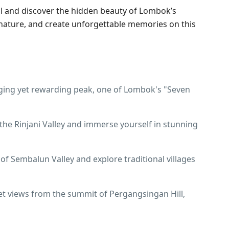
ll and discover the hidden beauty of Lombok’s
 nature, and create unforgettable memories on this
nging yet rewarding peak, one of Lombok's "Seven
the Rinjani Valley and immerse yourself in stunning
f Sembalun Valley and explore traditional villages
et views from the summit of Pergangsingan Hill,