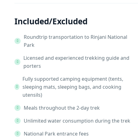
Included/Excluded
Roundtrip transportation to Rinjani National
Park
Licensed and experienced trekking guide and
porters
Fully supported camping equipment (tents,
sleeping mats, sleeping bags, and cooking
utensils)
Meals throughout the 2-day trek
Unlimited water consumption during the trek
National Park entrance fees