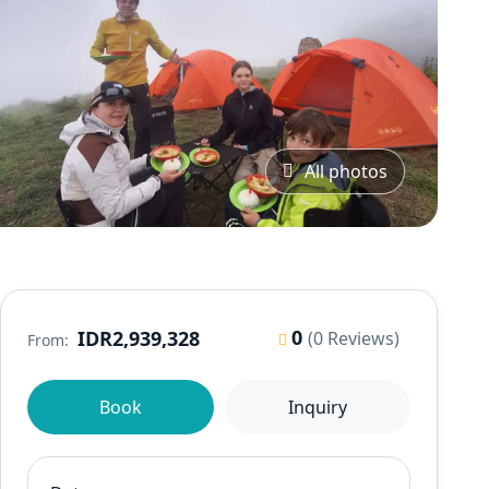
All photos
0
IDR2,939,328
(0 Reviews)
From:
Book
Inquiry