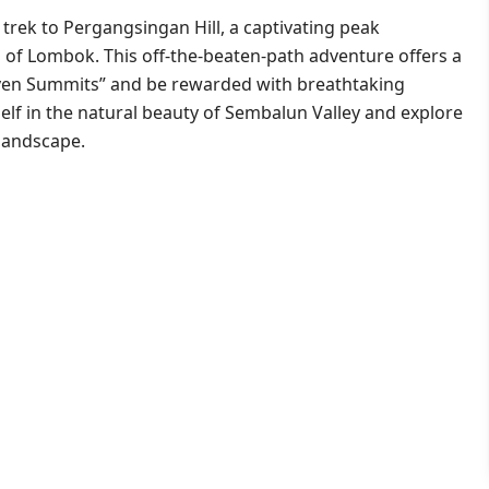
trek to Pergangsingan Hill, a captivating peak
 of Lombok. This off-the-beaten-path adventure offers a
ven Summits” and be rewarded with breathtaking
elf in the natural beauty of Sembalun Valley and explore
 landscape.