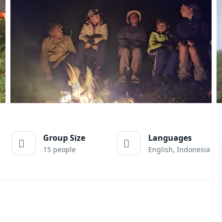
Group Size
Languages
15 people
English, Indonesia