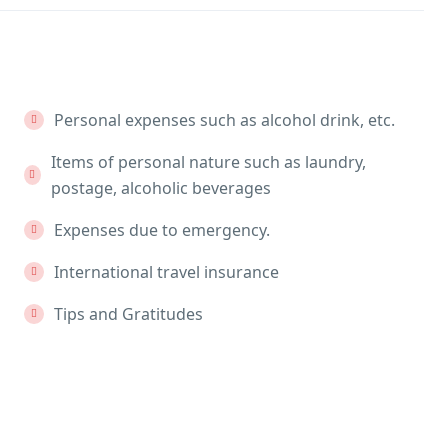
Personal expenses such as alcohol drink, etc.
Items of personal nature such as laundry,
postage, alcoholic beverages
Expenses due to emergency.
International travel insurance
Tips and Gratitudes