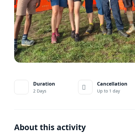
Duration
Cancellation
2 Days
Up to 1 day
About this activity