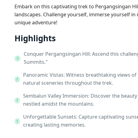
Embark on this captivating trek to Pergangsingan Hi
landscapes. Challenge yourself, immerse yourself in
unique adventure!
Highlights
Conquer Pergangsingan Hill: Ascend this challe
Summits."
Panoramic Vistas: Witness breathtaking views of 
natural sceneries throughout the trek.
Sembalun Valley Immersion: Discover the beauty o
nestled amidst the mountains.
Unforgettable Sunsets: Capture captivating suns
creating lasting memories.