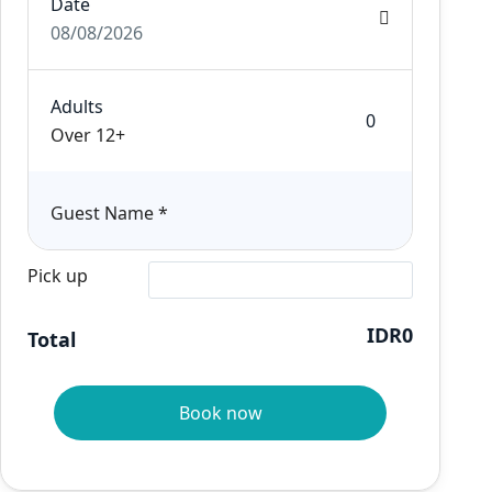
Date
08/08/2026
Adults
Over 12+
Guest Name
*
Pick up
IDR0
Total
Book now