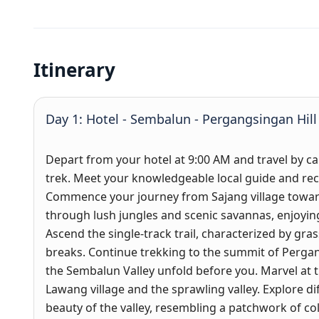
Itinerary
Day 1: Hotel - Sembalun - Pergangsingan Hill
Depart from your hotel at 9:00 AM and travel by car
trek. Meet your knowledgeable local guide and rec
Commence your journey from Sajang village toward
through lush jungles and scenic savannas, enjoyin
Ascend the single-track trail, characterized by gras
breaks. Continue trekking to the summit of Perga
the Sembalun Valley unfold before you. Marvel at 
Lawang village and the sprawling valley. Explore di
beauty of the valley, resembling a patchwork of col