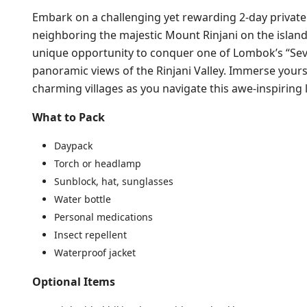
Embark on a challenging yet rewarding 2-day private 
neighboring the majestic Mount Rinjani on the island
unique opportunity to conquer one of Lombok’s “Se
panoramic views of the Rinjani Valley. Immerse yours
charming villages as you navigate this awe-inspiring
What to Pack
Daypack
Torch or headlamp
Sunblock, hat, sunglasses
Water bottle
Personal medications
Insect repellent
Waterproof jacket
Optional Items