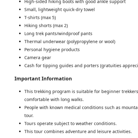
High-sided hiking boots with good ankle support
Small, lightweight quick-dry towel
T-shirts (max 5)
Hiking shorts (max 2)
Long trek pants/windproof pants
Thermal underwear (polypropylene or wool)
Personal hygiene products
Camera gear
Cash for tipping guides and porters (gratuities apprec
Important Information
This trekking program is suitable for beginner trekkers
comfortable with long walks.
People with known medical conditions such as mountai
tour.
Tours operate subject to weather conditions.
This tour combines adventure and leisure activities.