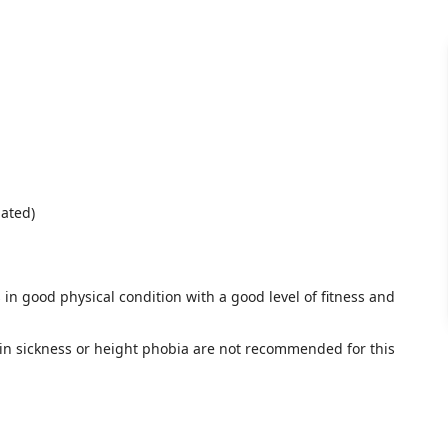
iated)
 in good physical condition with a good level of fitness and
n sickness or height phobia are not recommended for this