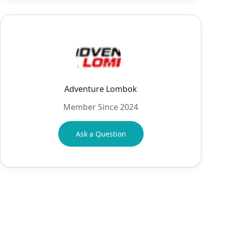
Adventure Lombok
Member Since 2024
Ask a Question