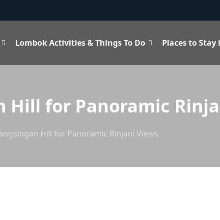
Lombok Activities & Things To Do
Places to Stay
 Hill for Panoramic Rinja
angsingan Hill for Panoramic Rinjani Views