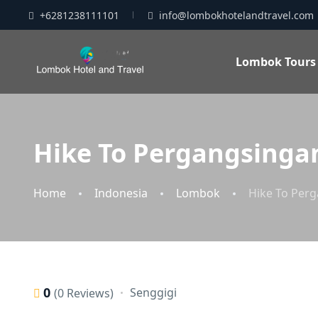
+6281238111101
info@lombokhotelandtravel.com
Lombok Tours
Hike To Pergangsingan
Home
Indonesia
Lombok
Hike To Perg
0
Senggigi
(0 Reviews)