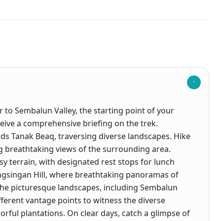
 to Sembalun Valley, the starting point of your
eive a comprehensive briefing on the trek.
s Tanak Beaq, traversing diverse landscapes. Hike
g breathtaking views of the surrounding area.
sy terrain, with designated rest stops for lunch
ngsingan Hill, where breathtaking panoramas of
the picturesque landscapes, including Sembalun
fferent vantage points to witness the diverse
orful plantations. On clear days, catch a glimpse of