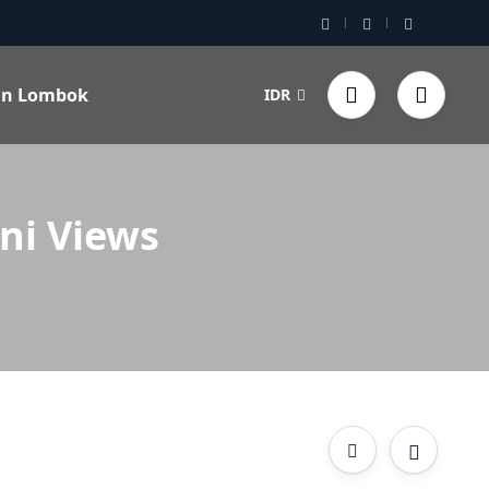
 in Lombok
IDR
ni Views