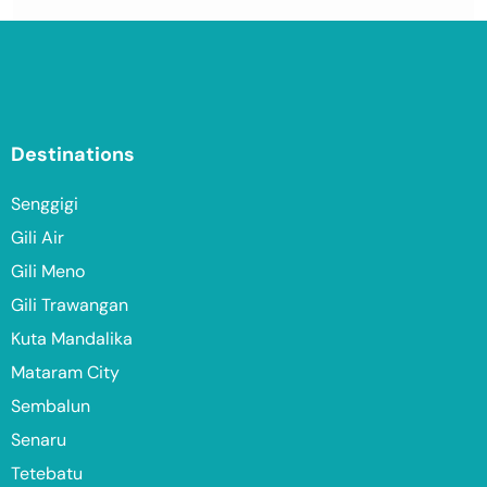
Destinations
Senggigi
Gili Air
Gili Meno
Gili Trawangan
Kuta Mandalika
Mataram City
Sembalun
Senaru
Tetebatu