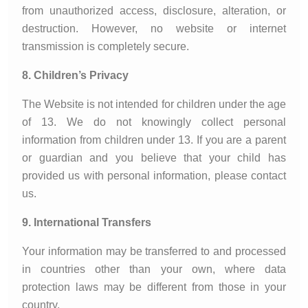
from unauthorized access, disclosure, alteration, or
destruction. However, no website or internet
transmission is completely secure.
8. Children’s Privacy
The Website is not intended for children under the age
of 13. We do not knowingly collect personal
information from children under 13. If you are a parent
or guardian and you believe that your child has
provided us with personal information, please contact
us.
9. International Transfers
Your information may be transferred to and processed
in countries other than your own, where data
protection laws may be different from those in your
country.