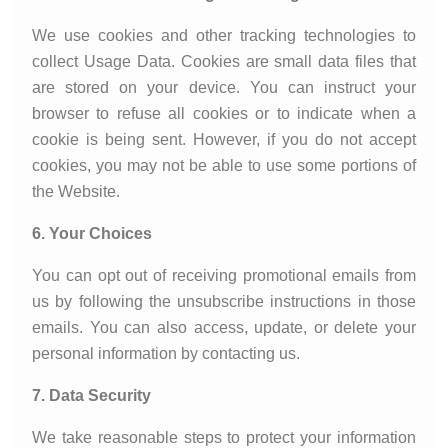
We use cookies and other tracking technologies to
collect Usage Data. Cookies are small data files that
are stored on your device. You can instruct your
browser to refuse all cookies or to indicate when a
cookie is being sent. However, if you do not accept
cookies, you may not be able to use some portions of
the Website.
6. Your Choices
You can opt out of receiving promotional emails from
us by following the unsubscribe instructions in those
emails. You can also access, update, or delete your
personal information by contacting us.
7. Data Security
We take reasonable steps to protect your information