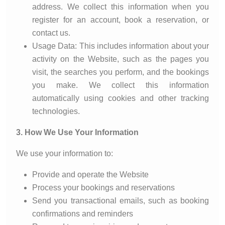
address. We collect this information when you
register for an account, book a reservation, or
contact us.
Usage Data: This includes information about your
activity on the Website, such as the pages you
visit, the searches you perform, and the bookings
you make. We collect this information
automatically using cookies and other tracking
technologies.
3. How We Use Your Information
We use your information to:
Provide and operate the Website
Process your bookings and reservations
Send you transactional emails, such as booking
confirmations and reminders