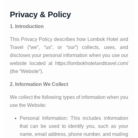
Privacy & Policy
1. Introduction
This Privacy Policy describes how Lombok Hotel and
Travel (“we”, “us”, or “our”) collects, uses, and
discloses your personal information when you use our
website located at https://lombokhotelandtravel.com/
(the “Website”).
2. Information We Collect
We collect the following types of information when you
use the Website:
Personal Information: This includes information
that can be used to identify you, such as your
name, email address, phone number, and mailing