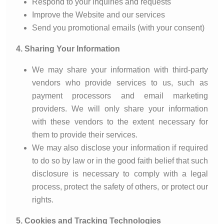
Respond to your inquiries and requests
Improve the Website and our services
Send you promotional emails (with your consent)
4. Sharing Your Information
We may share your information with third-party
vendors who provide services to us, such as
payment processors and email marketing
providers. We will only share your information
with these vendors to the extent necessary for
them to provide their services.
We may also disclose your information if required
to do so by law or in the good faith belief that such
disclosure is necessary to comply with a legal
process, protect the safety of others, or protect our
rights.
5. Cookies and Tracking Technologies