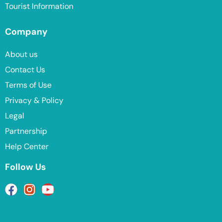
Tourist Information
Company
About us
Contact Us
Terms of Use
Privacy & Policy
Legal
Partnership
Help Center
Follow Us