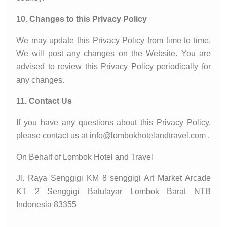
10. Changes to this Privacy Policy
We may update this Privacy Policy from time to time.
We will post any changes on the Website. You are
advised to review this Privacy Policy periodically for
any changes.
11. Contact Us
If you have any questions about this Privacy Policy,
please contact us at info@lombokhotelandtravel.com .
On Behalf of Lombok Hotel and Travel
Jl. Raya Senggigi KM 8 senggigi Art Market Arcade
KT 2 Senggigi Batulayar Lombok Barat NTB
Indonesia 83355