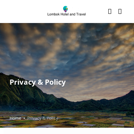
Privacy & Policy
Home
Privacy & Policy