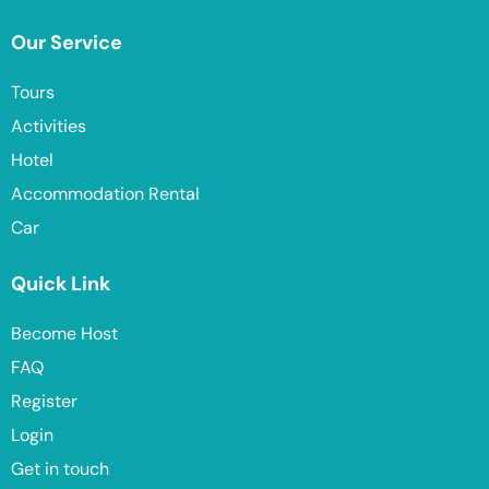
Our Service
Tours
Activities
Hotel
Accommodation Rental
Car
Quick Link
Become Host
FAQ
Register
Login
Get in touch