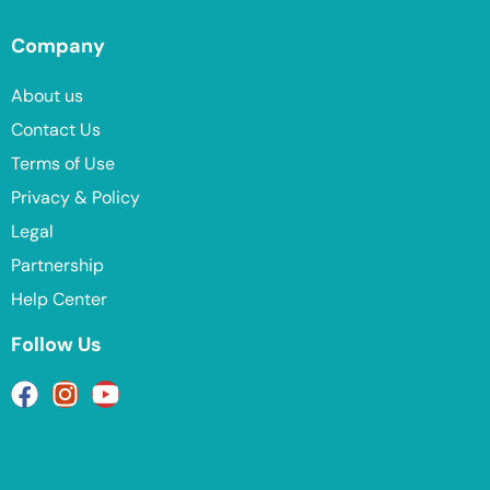
Company
About us
Contact Us
Terms of Use
Privacy & Policy
Legal
Partnership
Help Center
Follow Us