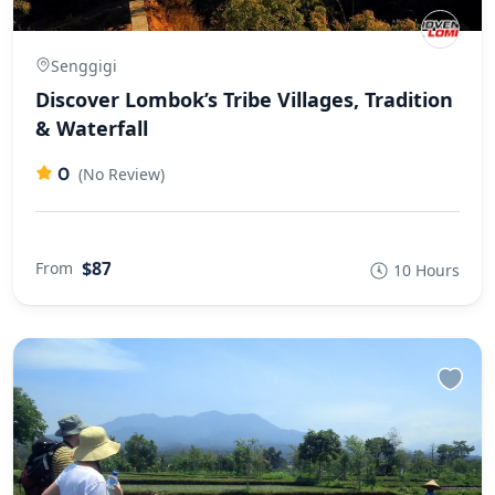
Senggigi
Discover Lombok’s Tribe Villages, Tradition
& Waterfall
0
(No Review)
$87
From
10 Hours