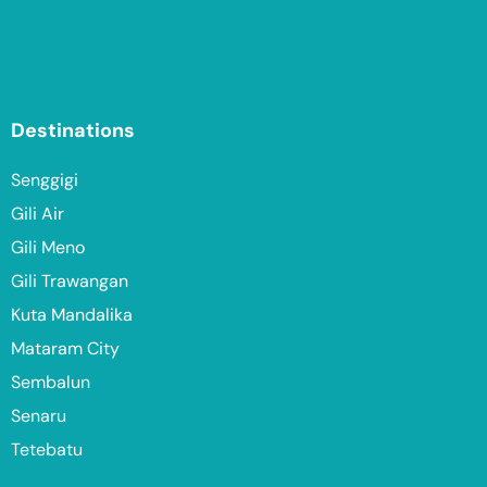
Destinations
Senggigi
Gili Air
Gili Meno
Gili Trawangan
Kuta Mandalika
Mataram City
Sembalun
Senaru
Tetebatu