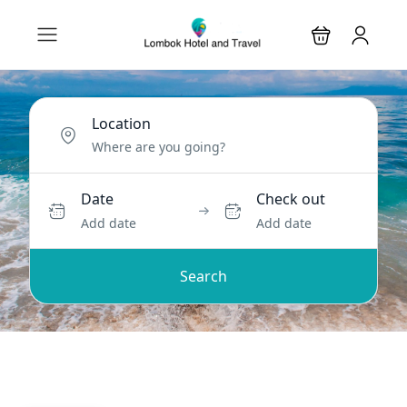
Location
Date
Check out
Add date
Add date
Search