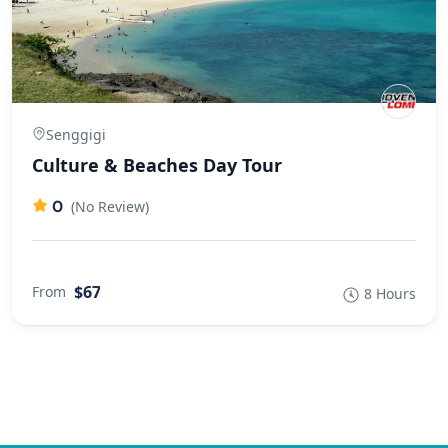
Senggigi
Culture & Beaches Day Tour
0
(No Review)
$67
From
8 Hours