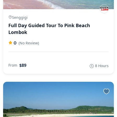
Senggigi
Full Day Guided Tour To Pink Beach
Lombok
0
(No Review)
$89
From
8 Hours