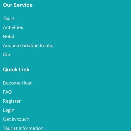
Our Service
Tours
Activities
Hotel
Accommodation Rental
Car
Quick Link
Become Host
FAQ
Register
Login
Get in touch
Tourist Information