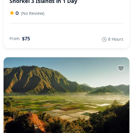
Snorkel 3 Islands in 1 Day
0
(No Review)
$75
From
8 Hours