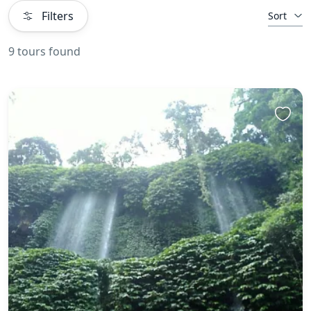
Filters
Sort
9 tours found