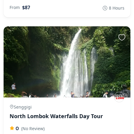
$87
From
8 Hours
Senggigi
North Lombok Waterfalls Day Tour
0
(No Review)