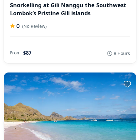
Snorkelling at Gili Nanggu the Southwest
Lombok’s Pristine Gili islands
0
(No Review)
$87
From
8 Hours