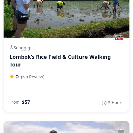
Senggigi
Lombok’s Rice Field & Culture Walking
Tour
0
(No Review)
$57
From
5 Hours