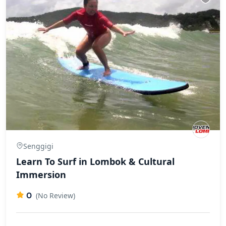
Senggigi
Learn To Surf in Lombok & Cultural
Immersion
0
(No Review)