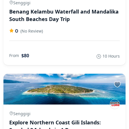
Senggigi
Benang Kelambu Waterfall and Mandalika
South Beaches Day Trip
0
(No Review)
$80
From
10 Hours
Senggigi
Explore Northern Coast Gili Islands: