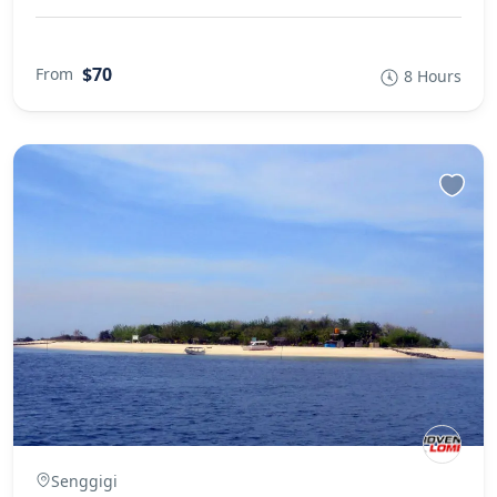
$70
From
8 Hours
Senggigi