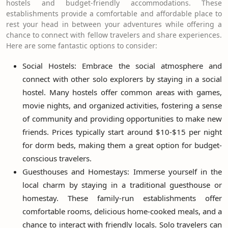
hostels and budget-friendly accommodations. These
establishments provide a comfortable and affordable place to
rest your head in between your adventures while offering a
chance to connect with fellow travelers and share experiences.
Here are some fantastic options to consider:
Social Hostels: Embrace the social atmosphere and
connect with other solo explorers by staying in a social
hostel. Many hostels offer common areas with games,
movie nights, and organized activities, fostering a sense
of community and providing opportunities to make new
friends. Prices typically start around $10-$15 per night
for dorm beds, making them a great option for budget-
conscious travelers.
Guesthouses and Homestays: Immerse yourself in the
local charm by staying in a traditional guesthouse or
homestay. These family-run establishments offer
comfortable rooms, delicious home-cooked meals, and a
chance to interact with friendly locals. Solo travelers can