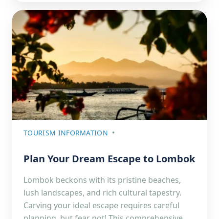
TOURISM INFORMATION
Plan Your Dream Escape to Lombok
Lombok beckons with its pristine beaches,
lush landscapes, and rich cultural tapestry.
Carving your ideal escape requires careful
planning, but fear not! This comprehensive