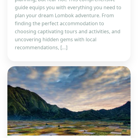
guide equips you with everything you need to
plan your dream Lombok adventure. From
finding the perfect accommodation to
choosing captivating tours and activities, and
uncovering hidden gems with local
recommendations, […]