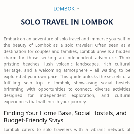
LOMBOK
SOLO TRAVEL IN LOMBOK
Embark on an adventure of solo travel and immerse yourself in
the beauty of Lombok as a solo traveler! Often seen as a
destination for couples and families, Lombok unveils a hidden
charm for those seeking an independent adventure. Think
pristine beaches, lush volcanic landscapes, rich cultural
heritage, and a welcoming atmosphere – all waiting to be
explored at your own pace. This guide unlocks the secrets of a
fulfilling solo trip to Lombok, showcasing social hostels
brimming with opportunities to connect, diverse activities
designed for independent exploration, and cultural
experiences that will enrich your journey.
Finding Your Home Base, Social Hostels, and
Budget-Friendly Stays
Lombok caters to solo travelers with a vibrant network of