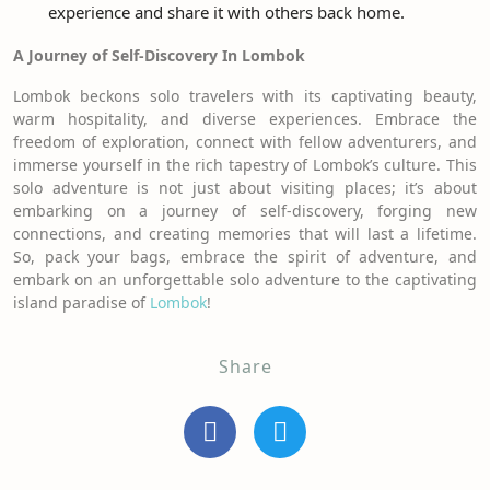
experience and share it with others back home.
A Journey of Self-Discovery In Lombok
Lombok beckons solo travelers with its captivating beauty,
warm hospitality, and diverse experiences. Embrace the
freedom of exploration, connect with fellow adventurers, and
immerse yourself in the rich tapestry of Lombok’s culture. This
solo adventure is not just about visiting places; it’s about
embarking on a journey of self-discovery, forging new
connections, and creating memories that will last a lifetime.
So, pack your bags, embrace the spirit of adventure, and
embark on an unforgettable solo adventure to the captivating
island paradise of
Lombok
!
Share