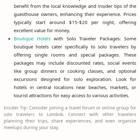
benefit from the local knowledge and insider tips of the
guesthouse owners, enhancing their experience. Prices
typically start around $15-$20 per night, offering
excellent value for money.
Boutique Hotels
with Solo Traveler Packages: Some
boutique hotels cater specifically to solo travelers by
offering single rooms and special packages. These
packages may include discounted rates, social events
like group dinners or cooking classes, and optional
excursions designed for solo exploration. Look for
hotels in central locations near beaches, markets, or
tourist attractions for easy access to various activities.
Insider Tip: Consider joining a travel forum or online group for
solo travelers to Lombok. Connect with other travelers
planning their trips, share experiences, and even organize
meetups during your stay.