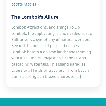
DESTINATIONS
The Lombok’s Allure
Lombok Attractions, and Things To Do
Lombok, the captivating island nestled east of
Bali, unveils a symphony of natural wonders.
Beyond the postcard-perfect beaches,
Lombok boasts a diverse landscape teeming
with lush jungles, majestic volcanoes, and
cascading waterfalls. This island paradise
caters to all kinds of travelers – from beach
bums seeking sun-kissed shores to […]