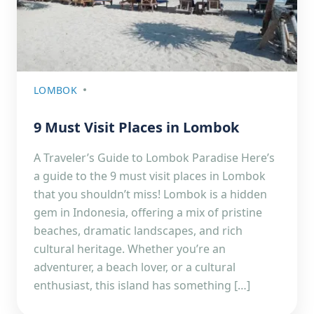
LOMBOK
9 Must Visit Places in Lombok
A Traveler’s Guide to Lombok Paradise Here’s
a guide to the 9 must visit places in Lombok
that you shouldn’t miss! Lombok is a hidden
gem in Indonesia, offering a mix of pristine
beaches, dramatic landscapes, and rich
cultural heritage. Whether you’re an
adventurer, a beach lover, or a cultural
enthusiast, this island has something […]