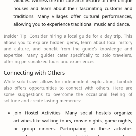
villages. Witness the intricate architecture of their unique
houses and learn about their fascinating customs and
traditions. Many villages offer cultural performances,
allowing you to experience traditional music and dance.
Insider Tip: Consider hiring a local guide for a day trip. This
allows you to explore hidden gems, learn about local history
and culture, and benefit from the guide’s knowledge and
expertise. Many guides cater specifically to solo travelers,
offering personalized tours and experiences.
Connecting with Others
While solo travel allows for independent exploration, Lombok
also offers opportunities to connect with others. Here are
some suggestions to overcome the occasional feeling of
solitude and create lasting memories:
Join Hostel Activities: Many social hostels organize
activities like walking tours, movie nights, game nights,
or group dinners. Participating in these activities