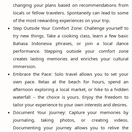
changing your plans based on recommendations from
locals or fellow travelers. Spontaneity can lead to some
of the most rewarding experiences on your trip.
Step Outside Your Comfort Zone: Challenge yourself to
try new things. Take a cooking class, learn a few basic
Bahasa Indonesia phrases, or join a local dance
performance. Stepping outside your comfort zone
creates lasting memories and enriches your cultural
immersion.
Embrace the Pace: Solo travel allows you to set your
own pace. Relax at the beach for hours, spend an
afternoon exploring a local market, or hike to a hidden
waterfall – the choice is yours. Enjoy the freedom to
tailor your experience to your own interests and desires.
Document Your Journey: Capture your memories by
journaling, taking photos, or creating videos.
Documenting your journey allows you to relive the