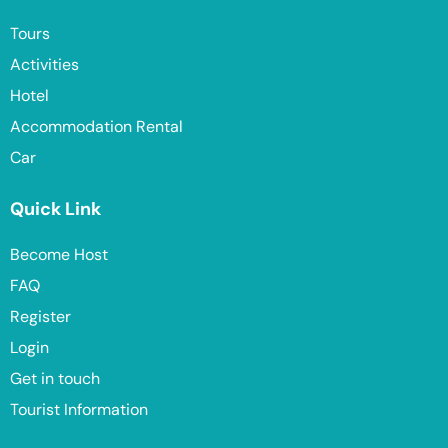
Tours
Activities
Hotel
Accommodation Rental
Car
Quick Link
Become Host
FAQ
Register
Login
Get in touch
Tourist Information