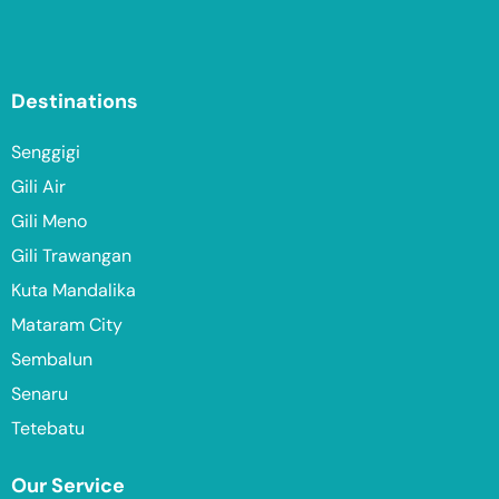
Destinations
Senggigi
Gili Air
Gili Meno
Gili Trawangan
Kuta Mandalika
Mataram City
Sembalun
Senaru
Tetebatu
Our Service