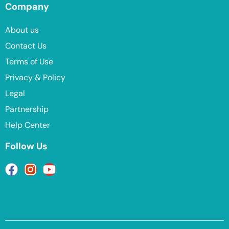
Company
About us
Contact Us
Terms of Use
Privacy & Policy
Legal
Partnership
Help Center
Follow Us