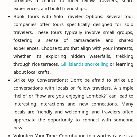
provides a chance to meet fellow travelers, share
experiences, and build friendships.
Book Tours with Solo Traveler Options: Several tour
companies offer tours specifically designed for solo
travelers. These tours typically involve small groups,
fostering a sense of camaraderie and shared
experiences. Choose tours that align with your interests,
whether it’s exploring hidden waterfalls, trekking
through rice terraces,
Gili islands snorkelling
or learning
about local crafts.
Strike Up Conversations: Don’t be afraid to strike up
conversations with locals or fellow travelers. A simple
“hello” or “how are you enjoying Lombok?” can lead to
interesting interactions and new connections. Many
locals are friendly and welcoming, and travelers often
appreciate the opportunity to connect with someone
new.
Volunteer Your Time: Contributing to a worthy cause is a