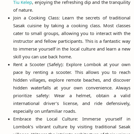
Tiu Kelep
, enjoying the refreshing dip and the tranquility
of nature.
Join a Cooking Class: Learn the secrets of traditional
Sasak cuisine by taking a cooking class. Most classes
cater to small groups, allowing you to interact with the
instructor and fellow participants. This is a fantastic way
to immerse yourself in the local culture and learn a new
skill you can use back home.
Rent a Scooter (Safely): Explore Lombok at your own
pace by renting a scooter. This allows you to reach
hidden villages, explore remote beaches, and discover
hidden waterfalls at your own convenience. Always
prioritize safety: Wear a helmet, obtain a valid
international driver’s license, and ride defensively,
especially on unfamiliar roads.
Embrace the Local Culture: Immerse yourself in
Lombok’s vibrant culture by visiting traditional Sasak