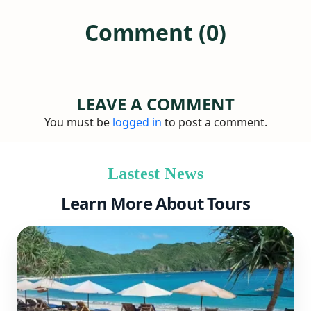
Comment (0)
LEAVE A COMMENT
You must be
logged in
to post a comment.
Lastest News
Learn More About Tours