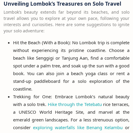
Unveiling Lombok’s Treasures on Solo Travel
Lombok’s beauty extends far beyond its beaches, and solo
travel allows you to explore at your own pace, following your
interests and curiosities. Here are some suggestions to ignite
your solo adventure:
Hit the Beach (With a Book): No Lombok trip is complete
without experiencing its pristine coastline. Choose a
beach like Senggigi or Tanjung Aan, find a comfortable
spot under a palm tree, and soak up the sun with a good
book. You can also join a beach yoga class or rent a
stand-up paddleboard for a solo exploration of the
coastline.
Trekking for One: Embrace Lombok’s natural beauty
with a solo trek.
Hike through the Tetebatu
rice terraces,
a UNESCO World Heritage Site, and marvel at the
emerald green landscapes. For a less strenuous option,
consider
exploring waterfalls like Benang Kelambu
or