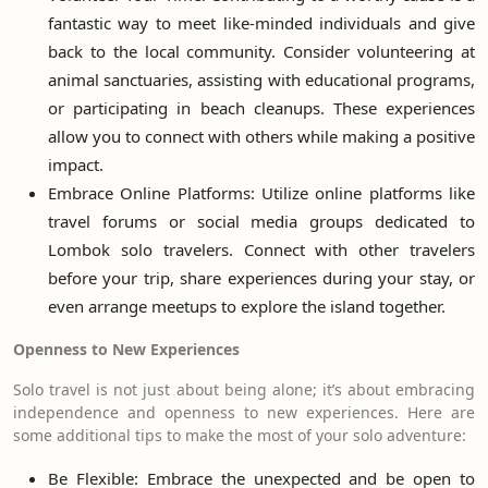
fantastic way to meet like-minded individuals and give
back to the local community. Consider volunteering at
animal sanctuaries, assisting with educational programs,
or participating in beach cleanups. These experiences
allow you to connect with others while making a positive
impact.
Embrace Online Platforms: Utilize online platforms like
travel forums or social media groups dedicated to
Lombok solo travelers. Connect with other travelers
before your trip, share experiences during your stay, or
even arrange meetups to explore the island together.
Openness to New Experiences
Solo travel is not just about being alone; it’s about embracing
independence and openness to new experiences. Here are
some additional tips to make the most of your solo adventure:
Be Flexible: Embrace the unexpected and be open to