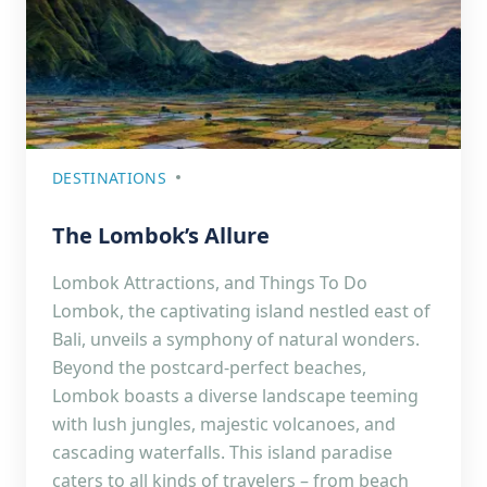
DESTINATIONS
The Lombok’s Allure
Lombok Attractions, and Things To Do
Lombok, the captivating island nestled east of
Bali, unveils a symphony of natural wonders.
Beyond the postcard-perfect beaches,
Lombok boasts a diverse landscape teeming
with lush jungles, majestic volcanoes, and
cascading waterfalls. This island paradise
caters to all kinds of travelers – from beach