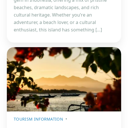
beaches, dramatic landscapes, and rich
cultural heritage. Whether you’re an
adventurer, a beach lover, or a cultural
enthusiast, this island has something […]
TOURISM INFORMATION