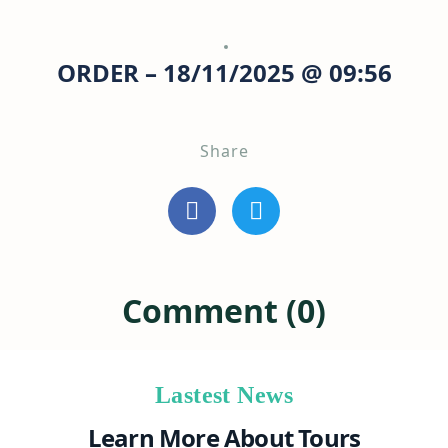
ORDER – 18/11/2025 @ 09:56
Share
Comment (0)
Lastest News
Learn More About Tours