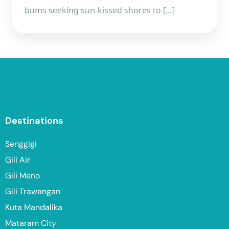
bums seeking sun-kissed shores to […]
Destinations
Senggigi
Gili Air
Gili Meno
Gili Trawangan
Kuta Mandalika
Mataram City