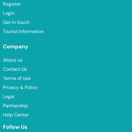
Register
Login
Get in touch
Tourist Information
Company
About us
Contact Us
Terms of Use
Privacy & Policy
Legal
Partnership
Help Center
Follow Us