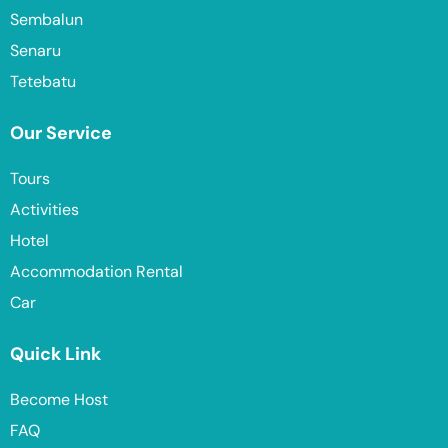
Sembalun
Senaru
Tetebatu
Our Service
Tours
Activities
Hotel
Accommodation Rental
Car
Quick Link
Become Host
FAQ