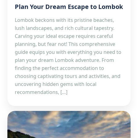
Plan Your Dream Escape to Lombok
Lombok beckons with its pristine beaches,
lush landscapes, and rich cultural tapestry.
Carving your ideal escape requires careful
planning, but fear not! This comprehensive
guide equips you with everything you need to
plan your dream Lombok adventure. From
finding the perfect accommodation to
choosing captivating tours and activities, and
uncovering hidden gems with local
recommendations, […]