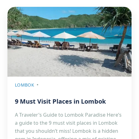
LOMBOK
9 Must Visit Places in Lombok
A Traveler’s Guide to Lombok Paradise Here’s
a guide to the 9 must visit places in Lombok
that you shouldn’t miss! Lombok is a hidden
gem in Indonesia, offering a mix of pristine