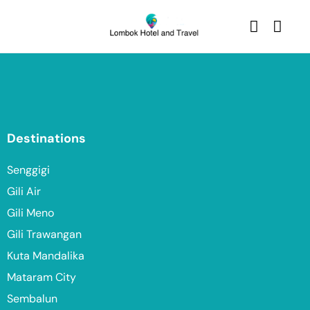
Destinations
Senggigi
Gili Air
Gili Meno
Gili Trawangan
Kuta Mandalika
Mataram City
Sembalun