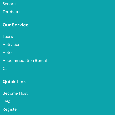
Senaru
Tetebatu
Our Service
Tours
Activities
Hotel
Accommodation Rental
Car
Quick Link
Become Host
FAQ
Register