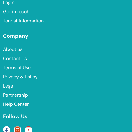
Login
Get in touch
Tourist Information
Company
About us
Contact Us
Terms of Use
Privacy & Policy
Legal
Partnership
Help Center
Follow Us