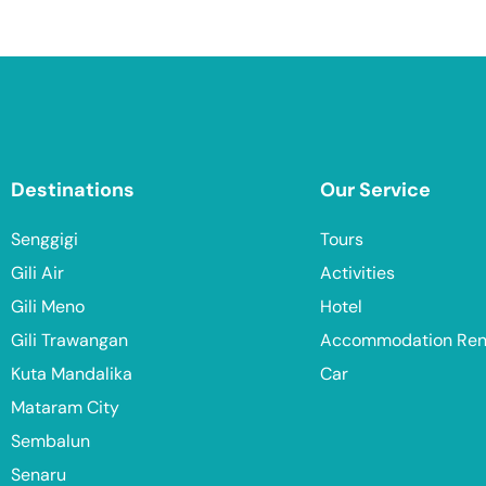
Destinations
Our Service
Senggigi
Tours
Gili Air
Activities
Gili Meno
Hotel
Gili Trawangan
Accommodation Ren
Kuta Mandalika
Car
Mataram City
Sembalun
Senaru