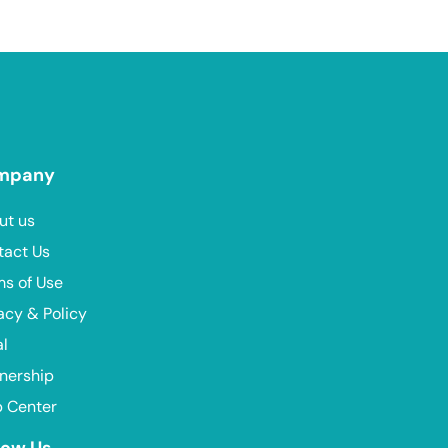
mpany
ut us
tact Us
ms of Use
acy & Policy
al
nership
p Center