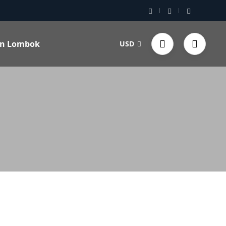
 in Lombok
USD