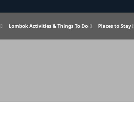
Lombok Activities & Things To Do
Places to Stay