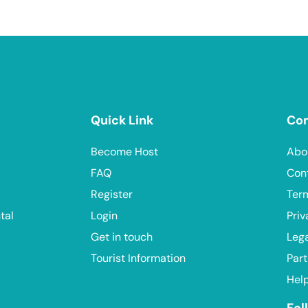
Quick Link
Co
Become Host
Abo
FAQ
Con
Register
Ter
tal
Login
Priv
Get in touch
Leg
Tourist Information
Part
Hel