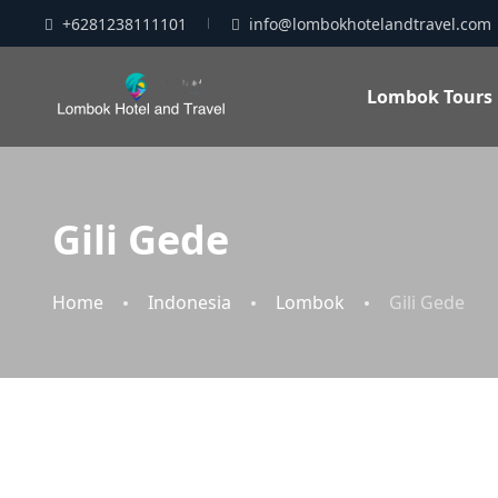
+6281238111101
info@lombokhotelandtravel.com
Lombok Tours
Gili Gede
Home
Indonesia
Lombok
Gili Gede