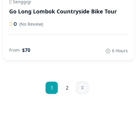
Senggigi
Go Long Lombok Countryside Bike Tour
0
(No Review)
$70
From
6 Hours
1
2