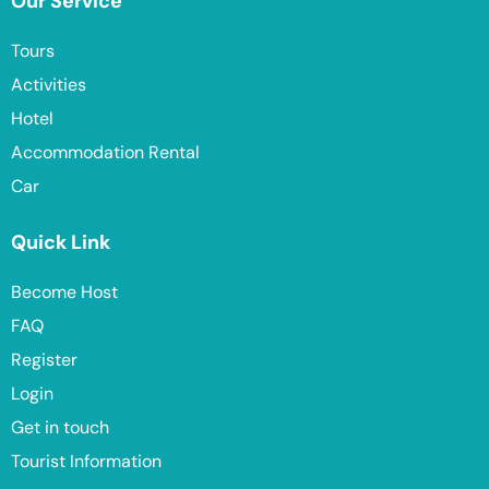
Our Service
Tours
Activities
Hotel
Accommodation Rental
Car
Quick Link
Become Host
FAQ
Register
Login
Get in touch
Tourist Information