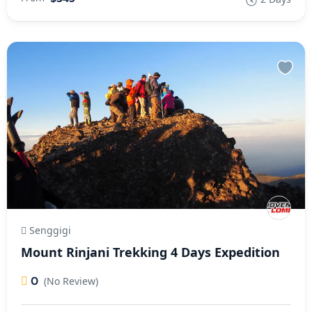
Senggigi
Mount Rinjani Trekking 4 Days Expedition
0
(No Review)