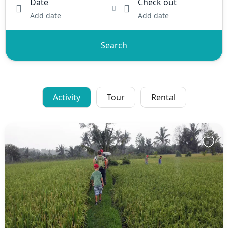
Date
Check out
Add date
Add date
Search
Activity
Tour
Rental