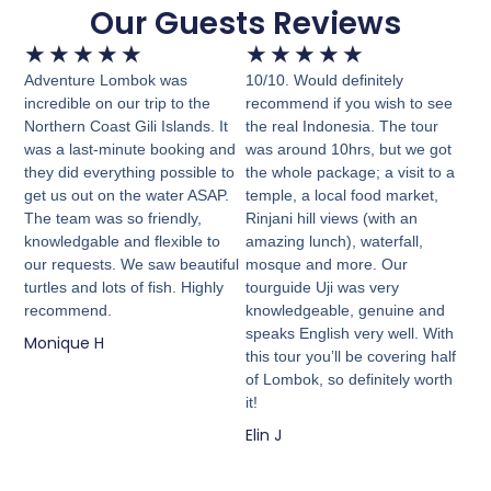
Our Guests Reviews
★
★
★
★
★
★
★
★
★
★
Adventure Lombok was
10/10. Would definitely
incredible on our trip to the
recommend if you wish to see
Northern Coast Gili Islands. It
the real Indonesia. The tour
was a last-minute booking and
was around 10hrs, but we got
they did everything possible to
the whole package; a visit to a
get us out on the water ASAP.
temple, a local food market,
The team was so friendly,
Rinjani hill views (with an
knowledgable and flexible to
amazing lunch), waterfall,
our requests. We saw beautiful
mosque and more. Our
turtles and lots of fish. Highly
tourguide Uji was very
recommend.
knowledgeable, genuine and
speaks English very well. With
Monique H
this tour you’ll be covering half
of Lombok, so definitely worth
it!
Elin J