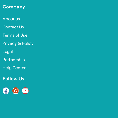
Company
About us
Contact Us
Terms of Use
Privacy & Policy
Legal
Partnership
Help Center
Follow Us