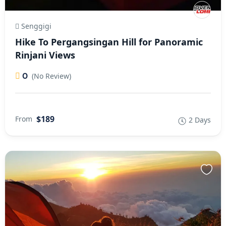
Senggigi
Hike To Pergangsingan Hill for Panoramic
Rinjani Views
0
(No Review)
$189
From
2 Days