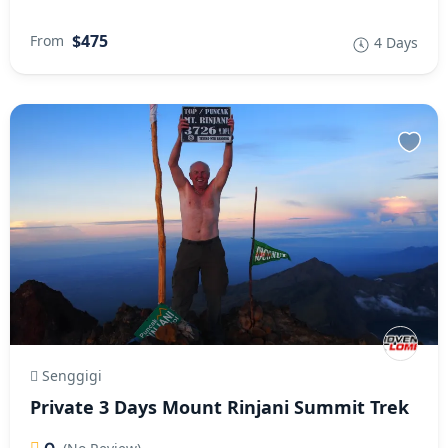
$475
From
4 Days
Senggigi
Private 3 Days Mount Rinjani Summit Trek