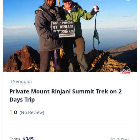
Senggigi
Private Mount Rinjani Summit Trek on 2
Days Trip
0
(No Review)
$345
From
2 Days