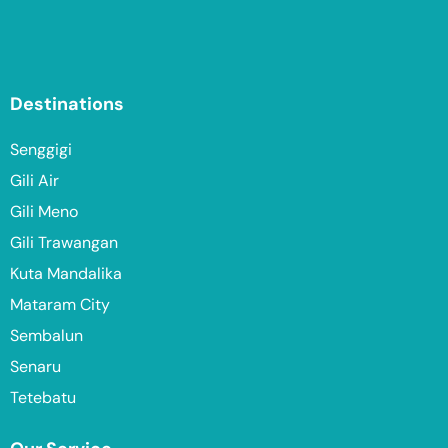
Destinations
Senggigi
Gili Air
Gili Meno
Gili Trawangan
Kuta Mandalika
Mataram City
Sembalun
Senaru
Tetebatu