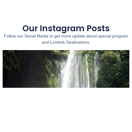
Our Instagram Posts
Follow our Social Media to get more update about special program
and Lombok Destinations.