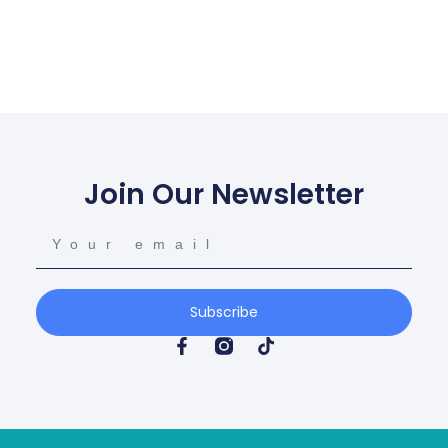
Join Our Newsletter
Subscribe