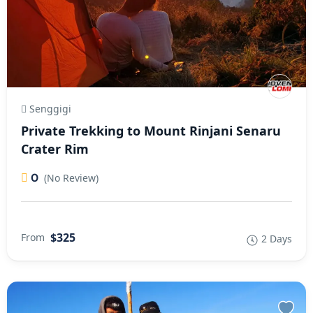
Senggigi
Private Trekking to Mount Rinjani Senaru
Crater Rim
0
(No Review)
$325
From
2 Days