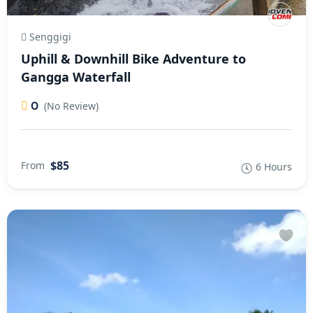
Senggigi
Uphill & Downhill Bike Adventure to
Gangga Waterfall
0
(No Review)
$85
From
6 Hours