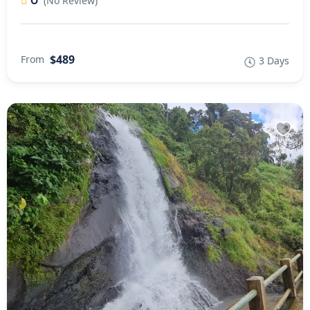
0
(No Review)
$489
From
3 Days