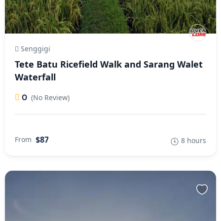
Senggigi
Tete Batu Ricefield Walk and Sarang Walet
Waterfall
0
(No Review)
$87
From
8 hours