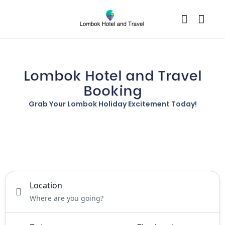
Lombok Hotel and Travel
Booking
Grab Your Lombok Holiday Excitement Today!
Tours
Activity
Rental
Location