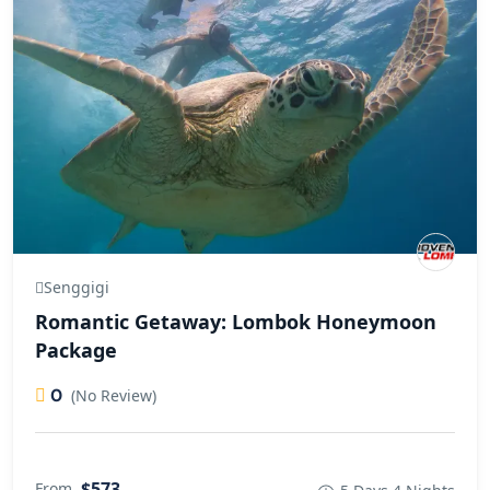
Senggigi
Romantic Getaway: Lombok Honeymoon
Package
0
(No Review)
$573
From