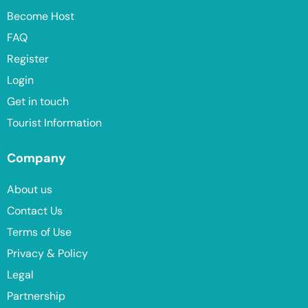
Become Host
FAQ
Register
Login
Get in touch
Tourist Information
Company
About us
Contact Us
Terms of Use
Privacy & Policy
Legal
Partnership