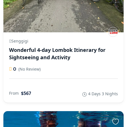
Senggigi
Wonderful 4-day Lombok Itinerary for
Sightseeing and Activity
0
(No Review)
$567
From
4 Days 3 Nights