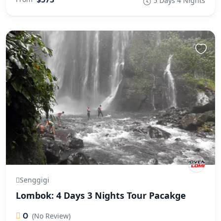
5 Days 4 Nights
Senggigi
Lombok: 4 Days 3 Nights Tour Pacakge
0
(No Review)