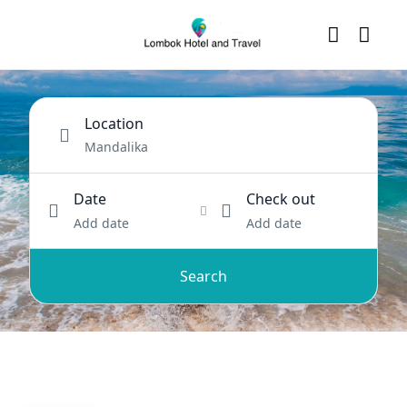
Location
Date
Check out
Add date
Add date
Search