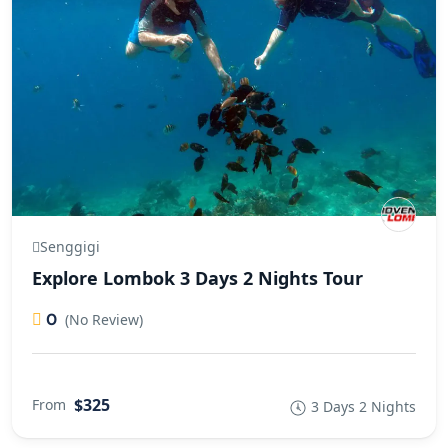
Senggigi
Explore Lombok 3 Days 2 Nights Tour
0
(No Review)
$325
From
3 Days 2 Nights