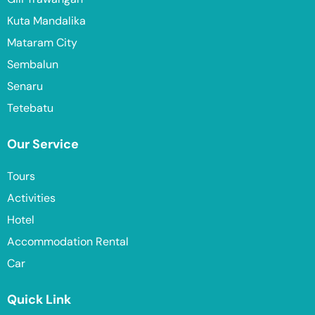
Kuta Mandalika
Mataram City
Sembalun
Senaru
Tetebatu
Our Service
Tours
Activities
Hotel
Accommodation Rental
Car
Quick Link