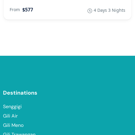
$577
From
4 Days 3 Nights
Destinations
Senggigi
Gili Air
Gili Meno
Gili Trawangan