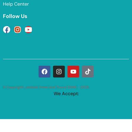
Help Center
Follow Us
© Copyright Lombok Hotel and Travel 2006 - 2025
We Accept: