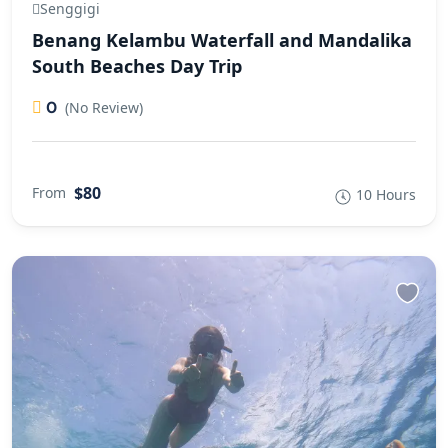
Senggigi
Benang Kelambu Waterfall and Mandalika
South Beaches Day Trip
0
(No Review)
$80
From
10 Hours