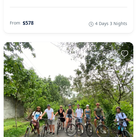
$578
From
4 Days 3 Nights