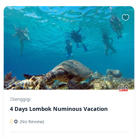
Senggigi
4 Days Lombok Numinous Vacation
0
(No Review)