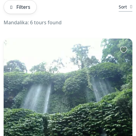
Filters
Sort
Mandalika: 6 tours found