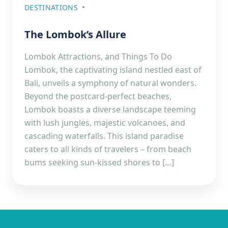
DESTINATIONS
The Lombok’s Allure
Lombok Attractions, and Things To Do
Lombok, the captivating island nestled east of
Bali, unveils a symphony of natural wonders.
Beyond the postcard-perfect beaches,
Lombok boasts a diverse landscape teeming
with lush jungles, majestic volcanoes, and
cascading waterfalls. This island paradise
caters to all kinds of travelers – from beach
bums seeking sun-kissed shores to […]