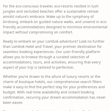
For the eco-conscious traveler, eco-resorts nestled in lush
jungles and secluded beaches offer a sustainable retreat
amidst nature’s embrace. Wake up to the symphony of
birdsong, embark on guided nature walks, and unwind in eco-
friendly accommodations designed to minimize environmental
impact without compromising on comfort.
Ready to embark on your Lombok adventure? Look no further
than Lombok Hotel and Travel, your premier destination for
seamless booking experiences. Our user-friendly platform
allows you to browse through a curated selection of
accommodations, tours, and activities, ensuring that every
aspect of your trip is tailored to perfection.
Whether you’re drawn to the allure of luxury resorts or the
charm of boutique hotels, our comprehensive search filters
make it easy to find the perfect stay for your preferences and
budget. With real-time availability and instant booking
confirmation, securing your dream accommodation has never
been easier.