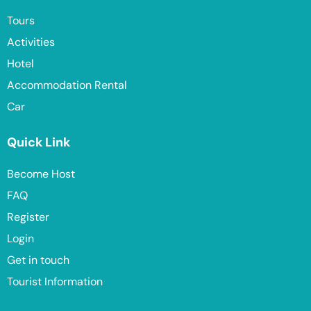
Tours
Activities
Hotel
Accommodation Rental
Car
Quick Link
Become Host
FAQ
Register
Login
Get in touch
Tourist Information