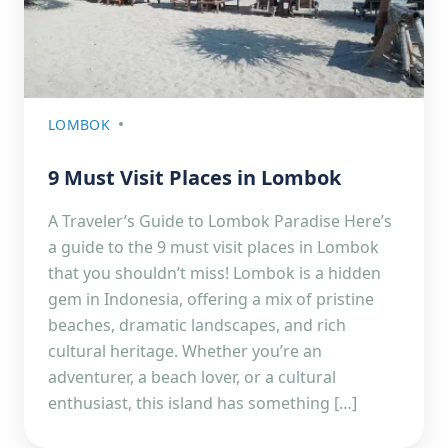
LOMBOK
9 Must Visit Places in Lombok
A Traveler’s Guide to Lombok Paradise Here’s
a guide to the 9 must visit places in Lombok
that you shouldn’t miss! Lombok is a hidden
gem in Indonesia, offering a mix of pristine
beaches, dramatic landscapes, and rich
cultural heritage. Whether you’re an
adventurer, a beach lover, or a cultural
enthusiast, this island has something […]