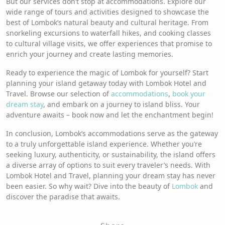
But our services don’t stop at accommodations. Explore our
wide range of tours and activities designed to showcase the
best of Lombok’s natural beauty and cultural heritage. From
snorkeling excursions to waterfall hikes, and cooking classes
to cultural village visits, we offer experiences that promise to
enrich your journey and create lasting memories.
Ready to experience the magic of Lombok for yourself? Start
planning your island getaway today with Lombok Hotel and
Travel. Browse our selection of
accommodations
,
book your
dream stay
, and embark on a journey to island bliss. Your
adventure awaits – book now and let the enchantment begin!
In conclusion, Lombok’s accommodations serve as the gateway
to a truly unforgettable island experience. Whether you’re
seeking luxury, authenticity, or sustainability, the island offers
a diverse array of options to suit every traveler’s needs. With
Lombok Hotel and Travel, planning your dream stay has never
been easier. So why wait? Dive into the beauty of
Lombo
k
and
discover the paradise that awaits.