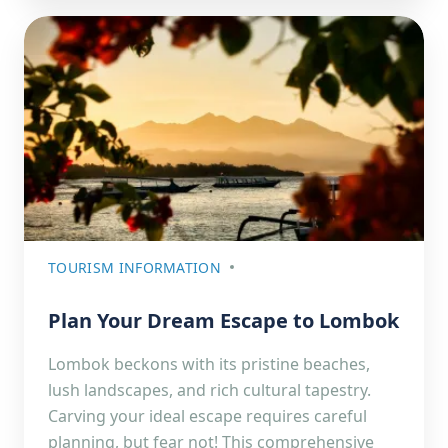
TOURISM INFORMATION
Plan Your Dream Escape to Lombok
Lombok beckons with its pristine beaches,
lush landscapes, and rich cultural tapestry.
Carving your ideal escape requires careful
planning, but fear not! This comprehensive