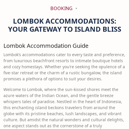
BOOKING
LOMBOK ACCOMMODATIONS:
YOUR GATEWAY TO ISLAND BLISS
Lombok Accommodation Guide
Lombok’s accommodations cater to every taste and preference,
from luxurious beachfront resorts to intimate boutique hotels
and cozy homestays. Whether you’re seeking the opulence of a
five-star retreat or the charm of a rustic bungalow, the island
promises a plethora of options to suit your desires.
Welcome to Lombok, where the sun-kissed shores meet the
azure waters of the Indian Ocean, and the gentle breeze
whispers tales of paradise. Nestled in the heart of Indonesia,
this enchanting island beckons travelers from around the
globe with its pristine beaches, lush landscapes, and vibrant
culture. But amidst the natural wonders and cultural delights,
one aspect stands out as the cornerstone of a truly