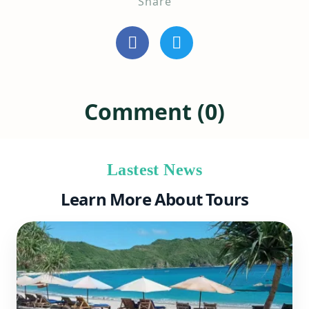
Share
Comment (0)
Lastest News
Learn More About Tours