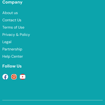
Company
About us
Contact Us
Terms of Use
Privacy & Policy
Legal
Partnership
Help Center
Follow Us