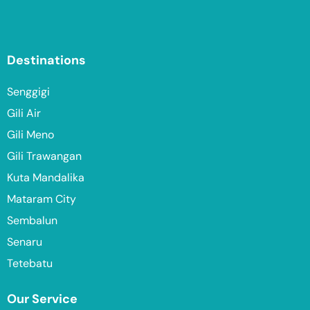
Destinations
Senggigi
Gili Air
Gili Meno
Gili Trawangan
Kuta Mandalika
Mataram City
Sembalun
Senaru
Tetebatu
Our Service