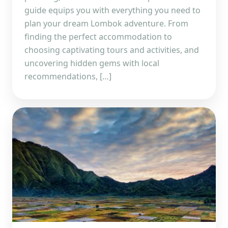
guide equips you with everything you need to
plan your dream Lombok adventure. From
finding the perfect accommodation to
choosing captivating tours and activities, and
uncovering hidden gems with local
recommendations, […]