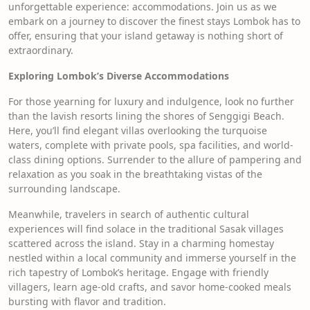
unforgettable experience: accommodations. Join us as we
embark on a journey to discover the finest stays Lombok has to
offer, ensuring that your island getaway is nothing short of
extraordinary.
Exploring Lombok’s Diverse Accommodations
For those yearning for luxury and indulgence, look no further
than the lavish resorts lining the shores of Senggigi Beach.
Here, you’ll find elegant villas overlooking the turquoise
waters, complete with private pools, spa facilities, and world-
class dining options. Surrender to the allure of pampering and
relaxation as you soak in the breathtaking vistas of the
surrounding landscape.
Meanwhile, travelers in search of authentic cultural
experiences will find solace in the traditional Sasak villages
scattered across the island. Stay in a charming homestay
nestled within a local community and immerse yourself in the
rich tapestry of Lombok’s heritage. Engage with friendly
villagers, learn age-old crafts, and savor home-cooked meals
bursting with flavor and tradition.